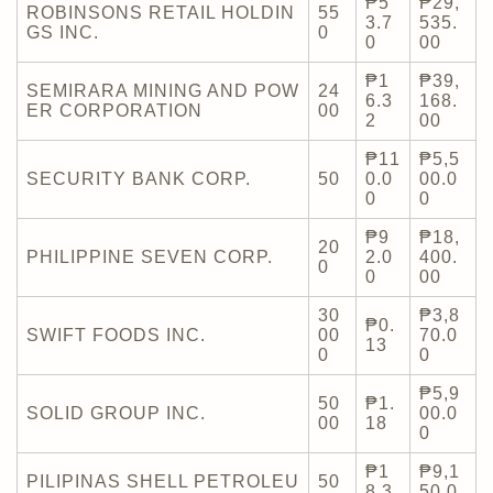
₱5
₱29,
ROBINSONS RETAIL HOLDIN
55
3.7
535.
GS INC.
0
0
00
₱1
₱39,
SEMIRARA MINING AND POW
24
6.3
168.
ER CORPORATION
00
2
00
₱11
₱5,5
SECURITY BANK CORP.
50
0.0
00.0
0
0
₱9
₱18,
20
PHILIPPINE SEVEN CORP.
2.0
400.
0
0
00
30
₱3,8
₱0.
SWIFT FOODS INC.
00
70.0
13
0
0
₱5,9
50
₱1.
SOLID GROUP INC.
00.0
00
18
0
₱1
₱9,1
PILIPINAS SHELL PETROLEU
50
8.3
50.0