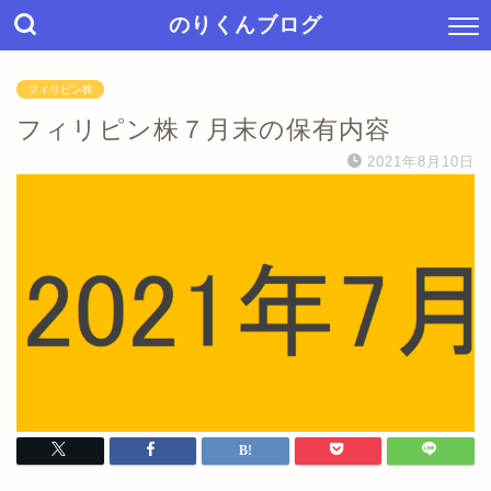
のりくんブログ
フィリピン株
フィリピン株７月末の保有内容
2021年8月10日