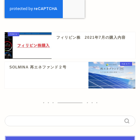
フィリピン株 2021年7月の購入内容
SOLMINA 再エネファンド２号