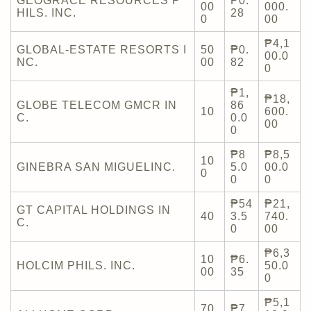
GEOGRACE RESOURCES P
₱0.
00
000.
HILS. INC.
28
0
00
₱4,1
GLOBAL-ESTATE RESORTS I
50
₱0.
00.0
NC.
00
82
0
₱1,
₱18,
GLOBE TELECOM GMCR IN
86
10
600.
C.
0.0
00
0
₱8
₱8,5
10
GINEBRA SAN MIGUELINC.
5.0
00.0
0
0
0
₱54
₱21,
GT CAPITAL HOLDINGS IN
40
3.5
740.
C.
0
00
₱6,3
10
₱6.
HOLCIM PHILS. INC.
50.0
00
35
0
₱5,1
70
₱7.