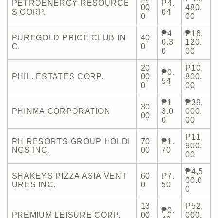
PETROENERGY RESOURCE
₱4.
00
480.
S CORP.
04
0
00
₱4
₱16,
PUREGOLD PRICE CLUB IN
40
0.3
120.
C.
0
0
00
20
₱10,
₱0.
PHIL. ESTATES CORP.
00
800.
54
0
00
₱1
₱39,
30
PHINMA CORPORATION
3.0
000.
00
0
00
₱11,
PH RESORTS GROUP HOLDI
70
₱1.
900.
NGS INC.
00
70
00
₱4,5
SHAKEYS PIZZA ASIA VENT
60
₱7.
00.0
URES INC.
0
50
0
13
₱52,
₱0.
PREMIUM LEISURE CORP.
00
000.