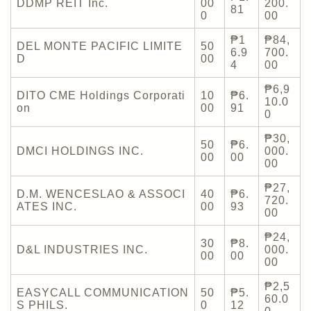
DDMP REIT Inc.
00
200.
81
0
00
₱1
₱84,
DEL MONTE PACIFIC LIMITE
50
6.9
700.
D
00
4
00
₱6,9
DITO CME Holdings Corporati
10
₱6.
10.0
on
00
91
0
₱30,
50
₱6.
DMCI HOLDINGS INC.
000.
00
00
00
₱27,
D.M. WENCESLAO & ASSOCI
40
₱6.
720.
ATES INC.
00
93
00
₱24,
30
₱8.
D&L INDUSTRIES INC.
000.
00
00
00
₱2,5
EASYCALL COMMUNICATION
50
₱5.
60.0
S PHILS.
0
12