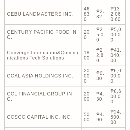
46
₱13
₱2.
CEBU LANDMASTERS INC.
83
2,06
82
0
0.60
₱2
₱5,0
CENTURY PACIFIC FOOD IN
20
5.0
00.0
C.
0
0
0
₱2
₱41,
Converge Information&Commu
18
2.8
040.
nications Tech Solutions
00
0
00
20
₱6,0
₱0.
COAL ASIA HOLDINGS INC.
00
00.0
30
0
0
₱8,6
COL FINANCIAL GROUP IN
20
₱4.
00.0
C.
00
30
0
₱24,
50
₱4.
COSCO CAPITAL INC. INC.
500.
00
90
00