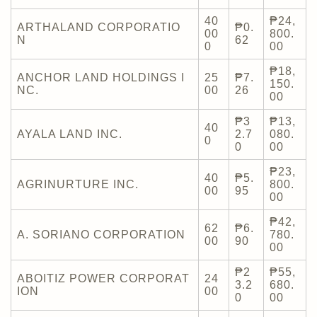
40
₱24,
ARTHALAND CORPORATIO
₱0.
00
800.
N
62
0
00
₱18,
ANCHOR LAND HOLDINGS I
25
₱7.
150.
NC.
00
26
00
₱3
₱13,
40
AYALA LAND INC.
2.7
080.
0
0
00
₱23,
40
₱5.
AGRINURTURE INC.
800.
00
95
00
₱42,
62
₱6.
A. SORIANO CORPORATION
780.
00
90
00
₱2
₱55,
ABOITIZ POWER CORPORAT
24
3.2
680.
ION
00
0
00