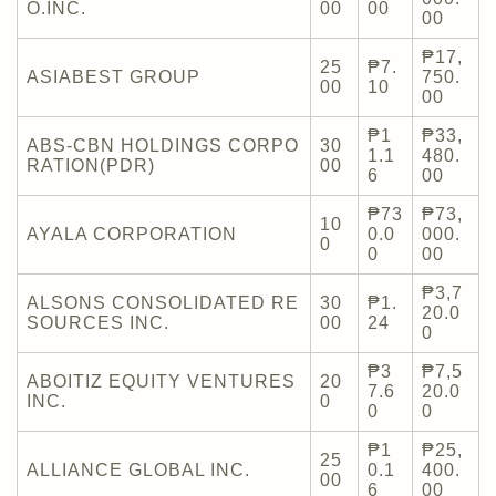
O.INC.
00
00
00
₱17,
25
₱7.
ASIABEST GROUP
750.
00
10
00
₱1
₱33,
ABS-CBN HOLDINGS CORPO
30
1.1
480.
RATION(PDR)
00
6
00
₱73
₱73,
10
AYALA CORPORATION
0.0
000.
0
0
00
₱3,7
ALSONS CONSOLIDATED RE
30
₱1.
20.0
SOURCES INC.
00
24
0
₱3
₱7,5
ABOITIZ EQUITY VENTURES
20
7.6
20.0
INC.
0
0
0
₱1
₱25,
25
ALLIANCE GLOBAL INC.
0.1
400.
00
6
00