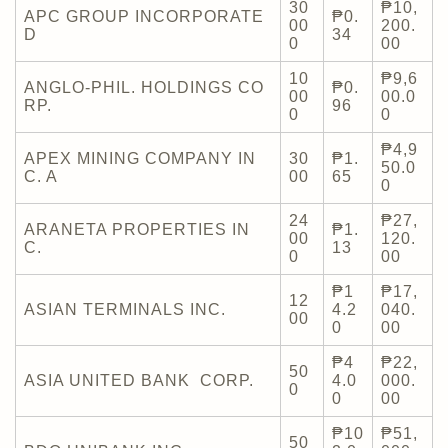
30
₱10,
APC GROUP INCORPORATE
₱0.
00
200.
D
34
0
00
10
₱9,6
ANGLO-PHIL. HOLDINGS CO
₱0.
00
00.0
RP.
96
0
0
₱4,9
APEX MINING COMPANY IN
30
₱1.
50.0
C. A
00
65
0
24
₱27,
ARANETA PROPERTIES IN
₱1.
00
120.
C.
13
0
00
₱1
₱17,
12
ASIAN TERMINALS INC.
4.2
040.
00
0
00
₱4
₱22,
50
ASIA UNITED BANK CORP.
4.0
000.
0
0
00
₱10
₱51,
50