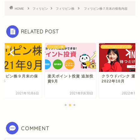
HOME
フィリピン
フィリピン株
フィリピン株７月末の保有内容
RELATED POST
リピン株
フィリピン株
ソーシャルレンディング
ィリピン株９月末の保
楽天ポイント投資 追加投
クラウドバンク 運用
内容
資9月
2022年10月
2021年10月6日
2021年9月30日
2022年10
COMMENT