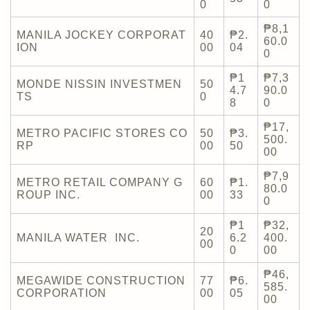
0
0
₱8,1
MANILA JOCKEY CORPORAT
40
₱2.
60.0
ION
00
04
0
₱1
₱7,3
MONDE NISSIN INVESTMEN
50
4.7
90.0
TS
0
8
0
₱17,
METRO PACIFIC STORES CO
50
₱3.
500.
RP
00
50
00
₱7,9
METRO RETAIL COMPANY G
60
₱1.
80.0
ROUP INC.
00
33
0
₱1
₱32,
20
MANILA WATER INC.
6.2
400.
00
0
00
₱46,
MEGAWIDE CONSTRUCTION
77
₱6.
585.
CORPORATION
00
05
00