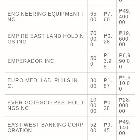
0
₱49,
ENGINEERING EQUIPMENT I
65
₱7.
400.
NC.
00
60
00
70
₱19,
EMPIRE EAST LAND HOLDIN
₱0.
00
600.
GS INC
28
0
00
₱1
₱6,9
50
EMPERADOR INC.
3.9
90.0
0
8
0
₱5,6
EURO-MED. LAB. PHILS IN
30
₱1.
10.0
C.
00
87
0
10
₱28,
EVER-GOTESCO RES. HOLDI
₱0.
00
000.
NGSINC
28
00
00
₱49,
EAST WEST BANKING CORP
52
₱9.
140.
ORATION
00
45
00