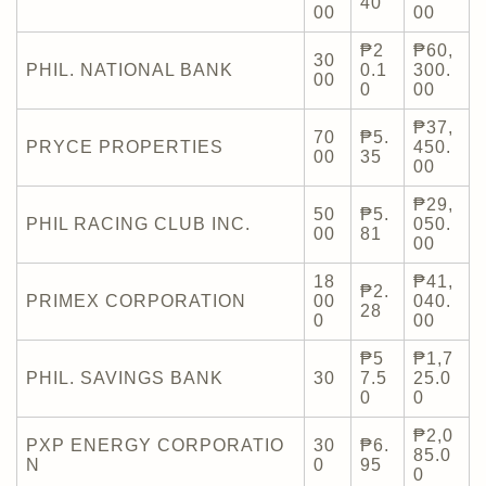
40
00
00
₱2
₱60,
30
PHIL. NATIONAL BANK
0.1
300.
00
0
00
₱37,
70
₱5.
PRYCE PROPERTIES
450.
00
35
00
₱29,
50
₱5.
PHIL RACING CLUB INC.
050.
00
81
00
18
₱41,
₱2.
PRIMEX CORPORATION
00
040.
28
0
00
₱5
₱1,7
PHIL. SAVINGS BANK
30
7.5
25.0
0
0
₱2,0
PXP ENERGY CORPORATIO
30
₱6.
85.0
N
0
95
0