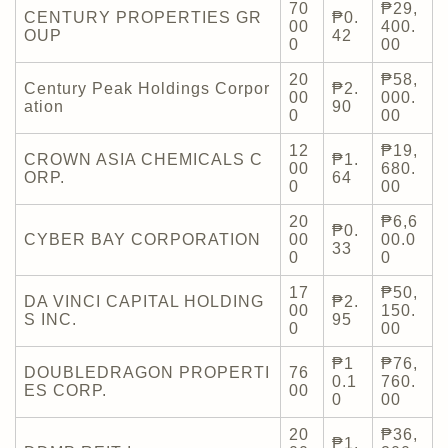
70
₱29,
CENTURY PROPERTIES GR
₱0.
00
400.
OUP
42
0
00
20
₱58,
Century Peak Holdings Corpor
₱2.
00
000.
ation
90
0
00
12
₱19,
CROWN ASIA CHEMICALS C
₱1.
00
680.
ORP.
64
0
00
20
₱6,6
₱0.
CYBER BAY CORPORATION
00
00.0
33
0
0
17
₱50,
DA VINCI CAPITAL HOLDING
₱2.
00
150.
S INC.
95
0
00
₱1
₱76,
DOUBLEDRAGON PROPERTI
76
0.1
760.
ES CORP.
00
0
00
20
₱36,
₱1.