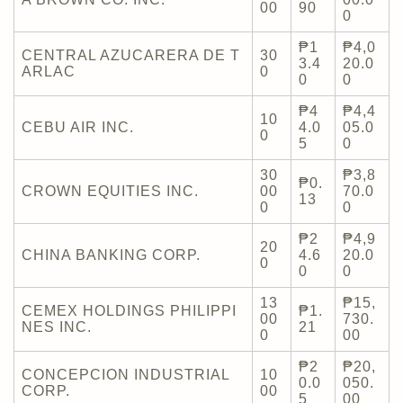
00
90
0
₱1
₱4,0
CENTRAL AZUCARERA DE T
30
3.4
20.0
ARLAC
0
0
0
₱4
₱4,4
10
CEBU AIR INC.
4.0
05.0
0
5
0
30
₱3,8
₱0.
CROWN EQUITIES INC.
00
70.0
13
0
0
₱2
₱4,9
20
CHINA BANKING CORP.
4.6
20.0
0
0
0
13
₱15,
CEMEX HOLDINGS PHILIPPI
₱1.
00
730.
NES INC.
21
0
00
₱2
₱20,
CONCEPCION INDUSTRIAL
10
0.0
050.
CORP.
00
5
00