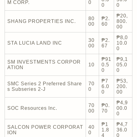
M CORP.
0
0
0
₱20,
80
₱2.
SHANG PROPERTIES INC.
800.
00
60
00
₱8,0
30
₱2.
STA LUCIA LAND INC
10.0
00
67
0
₱91
₱9,1
SM INVESTMENTS CORPOR
10
0.5
05.0
ATION
0
0
₱7
₱53,
SMC Series 2 Preferred Share
70
6.0
200.
s Subseries 2-J
0
0
00
₱4,9
70
₱0.
SOC Resources Inc.
00.0
00
70
0
₱1
₱4,7
SALCON POWER CORPORAT
40
1.8
36.0
ION
0
4
0