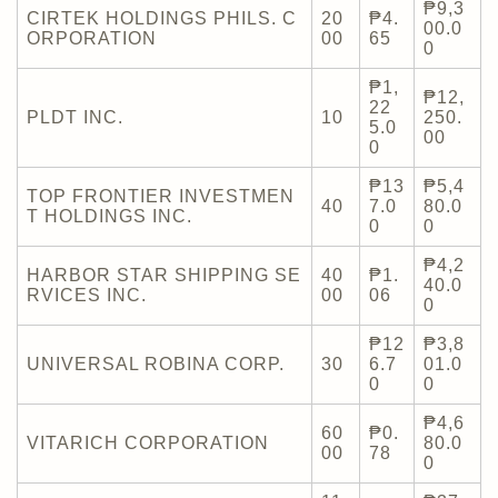
₱9,3
CIRTEK HOLDINGS PHILS. C
20
₱4.
00.0
ORPORATION
00
65
0
₱1,
₱12,
22
PLDT INC.
10
250.
5.0
00
0
₱13
₱5,4
TOP FRONTIER INVESTMEN
40
7.0
80.0
T HOLDINGS INC.
0
0
₱4,2
HARBOR STAR SHIPPING SE
40
₱1.
40.0
RVICES INC.
00
06
0
₱12
₱3,8
UNIVERSAL ROBINA CORP.
30
6.7
01.0
0
0
₱4,6
60
₱0.
VITARICH CORPORATION
80.0
00
78
0