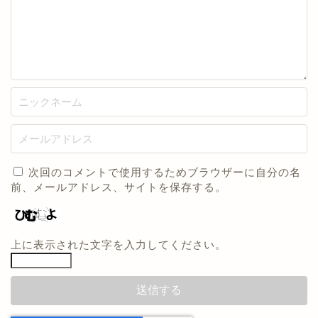
次回のコメントで使用するためブラウザーに自分の名
前、メールアドレス、サイトを保存する。
上に表示された文字を入力してください。