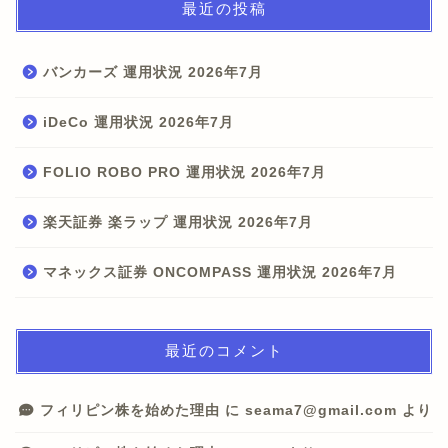
最近の投稿
バンカーズ 運用状況 2026年7月
iDeCo 運用状況 2026年7月
FOLIO ROBO PRO 運用状況 2026年7月
楽天証券 楽ラップ 運用状況 2026年7月
マネックス証券 ONCOMPASS 運用状況 2026年7月
最近のコメント
フィリピン株を始めた理由
に
seama7@gmail.com
より