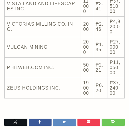
11
₱37,
VISTA LAND AND LIFESCAP
₱3.
00
510.
ES INC.
41
0
00
₱4,9
VICTORIAS MILLING CO. IN
20
₱2.
20.0
C.
00
46
0
20
₱27,
₱1.
VULCAN MINING
00
000.
35
0
00
₱11,
50
₱2.
PHILWEB.COM INC.
050.
00
21
00
19
₱37,
₱0.
ZEUS HOLDINGS INC.
00
240.
20
00
00