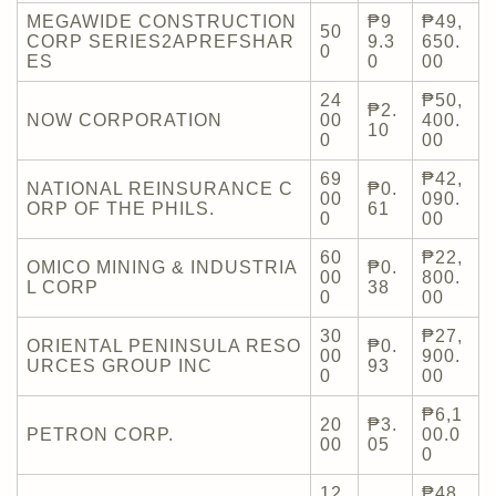
MEGAWIDE CONSTRUCTION
₱9
₱49,
50
CORP SERIES2APREFSHAR
9.3
650.
0
ES
0
00
24
₱50,
₱2.
NOW CORPORATION
00
400.
10
0
00
69
₱42,
NATIONAL REINSURANCE C
₱0.
00
090.
ORP OF THE PHILS.
61
0
00
60
₱22,
OMICO MINING & INDUSTRIA
₱0.
00
800.
L CORP
38
0
00
30
₱27,
ORIENTAL PENINSULA RESO
₱0.
00
900.
URCES GROUP INC
93
0
00
₱6,1
20
₱3.
PETRON CORP.
00.0
00
05
0
12
₱48,