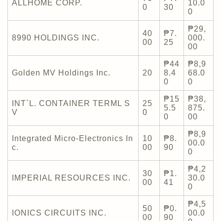
ALLHOME CORP.
10.0
0
30
0
₱29,
40
₱7.
8990 HOLDINGS INC.
000.
00
25
00
₱44
₱8,9
Golden MV Holdings Inc.
20
8.4
68.0
0
0
₱15
₱38,
INT`L. CONTAINER TERML S
25
5.5
875.
V
0
0
00
₱8,9
Integrated Micro-Electronics In
10
₱8.
00.0
c.
00
90
0
₱4,2
30
₱1.
IMPERIAL RESOURCES INC.
30.0
00
41
0
₱4,5
50
₱0.
IONICS CIRCUITS INC.
00.0
00
90