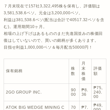
７月末現在で157社3,322,495株を保有し、評価額は
3,581,538.6ペソ。元金は3,200,000ペソ。
利益は381,538.6ペソ(配当は合計で40517.32ペソを含
む)。運用期間10ヶ月。
相場の上げ下げはあるもののまだ先進国並みの株価回
復はしていないので、買いの銘柄が多くあります。
目指せ利益1,000,000ペソ＆毎月配当50000円！
月
株
末
評価
保有銘柄
数
株
額
価
₱75,
90
₱8.
2GO GROUP INC.
240.
00
36
00
₱49,
ATOK BIG WEDGE MINING C
70
₱7.
000.