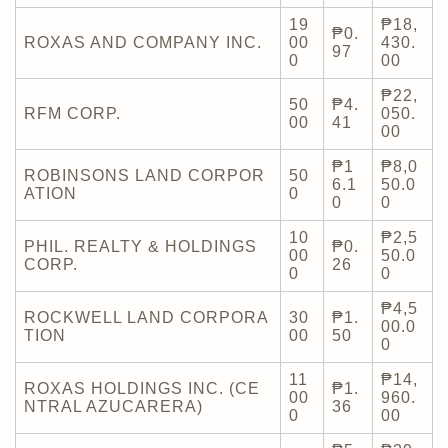
19
₱18,
₱0.
ROXAS AND COMPANY INC.
00
430.
97
0
00
₱22,
50
₱4.
RFM CORP.
050.
00
41
00
₱1
₱8,0
ROBINSONS LAND CORPOR
50
6.1
50.0
ATION
0
0
0
10
₱2,5
PHIL. REALTY & HOLDINGS
₱0.
00
50.0
CORP.
26
0
0
₱4,5
ROCKWELL LAND CORPORA
30
₱1.
00.0
TION
00
50
0
11
₱14,
ROXAS HOLDINGS INC. (CE
₱1.
00
960.
NTRAL AZUCARERA)
36
0
00