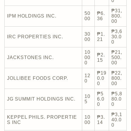
0
₱31,
50
₱6.
IPM HOLDINGS INC.
800.
00
36
00
₱3,6
30
₱1.
IRC PROPERTIES INC.
30.0
00
21
0
10
₱21,
₱2.
JACKSTONES INC.
00
500.
15
0
00
₱19
₱22,
12
JOLLIBEE FOODS CORP.
0.0
800.
0
0
00
₱5
₱5,8
10
JG SUMMIT HOLDINGS INC.
6.0
80.0
5
0
0
₱3,1
KEPPEL PHILS. PROPERTIE
10
₱3.
40.0
S INC
00
14
0