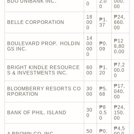
BDO UNIBANK INC.
2.0
000.
0
0
00
18
₱24,
₱1.
BELLE CORPORATION
00
660.
37
0
00
14
₱12
BOULEVARD PROP. HOLDIN
00
₱0.
8,80
GS INC.
00
09
0.00
0
₱7,2
BRIGHT KINDLE RESOURCE
60
₱1.
00.0
S & INVESTMENTS INC.
00
20
0
₱17,
BLOOMBERRY RESORTS CO
30
₱5.
040.
RPORATION
00
68
00
₱8
₱24,
30
BANK OF PHIL. ISLAND
0.5
150.
0
0
00
₱4,5
50
₱0.
A BROWN CO. INC.
00.0