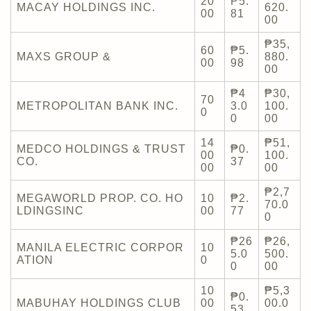
20
₱5.
MACAY HOLDINGS INC.
620.
00
81
00
₱35,
60
₱5.
MAXS GROUP &
880.
00
98
00
₱4
₱30,
70
METROPOLITAN BANK INC.
3.0
100.
0
0
00
14
₱51,
MEDCO HOLDINGS & TRUST
₱0.
00
100.
CO.
37
00
00
₱2,7
MEGAWORLD PROP. CO. HO
10
₱2.
70.0
LDINGSINC
00
77
0
₱26
₱26,
MANILA ELECTRIC CORPOR
10
5.0
500.
ATION
0
0
00
10
₱5,3
₱0.
MABUHAY HOLDINGS CLUB
00
00.0
53