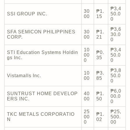
₱3,4
30
₱1.
SSI GROUP INC.
50.0
00
15
0
₱3,6
SFA SEMICON PHILIPPINES
30
₱1.
30.0
CORP.
00
21
0
10
₱3,4
STI Education Systems Holdin
₱0.
00
50.0
gs Inc.
35
0
0
₱3,8
10
₱3.
Vistamalls Inc.
50.0
00
85
0
₱6,0
SUNTRUST HOME DEVELOP
40
₱1.
00.0
ERS INC.
00
50
0
25
₱25,
TKC METALS CORPORATIO
₱1.
00
500.
N
02
0
00