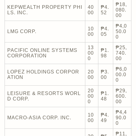
₱18,
KEPWEALTH PROPERTY PHI
40
₱4.
080.
LS. INC.
00
52
00
₱4,0
10
₱4.
LMG CORP.
50.0
00
05
0
13
₱25,
PACIFIC ONLINE SYSTEMS
₱1.
00
740.
CORPORATION
98
0
00
₱6,0
LOPEZ HOLDINGS CORPOR
20
₱3.
00.0
ATION
00
00
0
20
₱29,
LEISURE & RESORTS WORL
₱1.
00
600.
D CORP.
48
0
00
₱4,4
10
₱4.
MACRO-ASIA CORP. INC.
90.0
00
49
0
₱11,