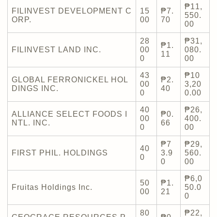
₱11,
FILINVEST DEVELOPMENT C
15
₱7.
550.
ORP.
00
70
00
28
₱31,
₱1.
FILINVEST LAND INC.
00
080.
11
0
00
43
₱10
GLOBAL FERRONICKEL HOL
₱2.
00
3,20
DINGS INC.
40
0
0.00
40
₱26,
ALLIANCE SELECT FOODS I
₱0.
00
400.
NTL. INC.
66
0
00
₱7
₱29,
40
FIRST PHIL. HOLDINGS
3.9
560.
0
0
00
₱6,0
50
₱1.
Fruitas Holdings Inc.
50.0
00
21
0
80
₱22,